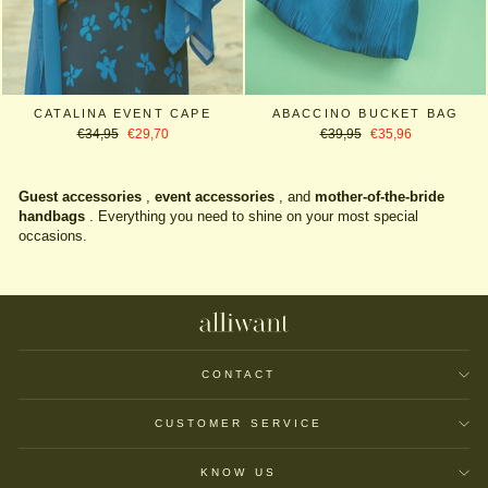
CATALINA EVENT CAPE
ABACCINO BUCKET BAG
Regular
Sale
Regular
Sale
€34,95
€29,70
€39,95
€35,96
price
price
price
price
Guest accessories
,
event accessories
, and
mother-of-the-bride
handbags
. Everything you need to shine on your most special
occasions.
CONTACT
CUSTOMER SERVICE
KNOW US