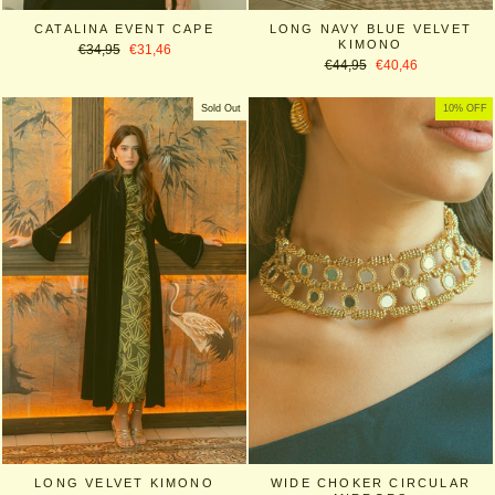
CATALINA EVENT CAPE
LONG NAVY BLUE VELVET
KIMONO
Regular
Sale
€34,95
€31,46
Regular
Sale
price
price
€44,95
€40,46
price
price
Sold Out
10% OFF
LONG VELVET KIMONO
WIDE CHOKER CIRCULAR