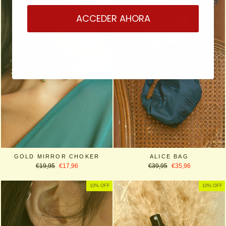
ACCEDER AHORA
GOLD MIRROR CHOKER
ALICE BAG
Regular
Sale
Regular
Sale
€19,95
€17,96
€39,95
€35,96
price
price
price
price
10% OFF
10% OFF