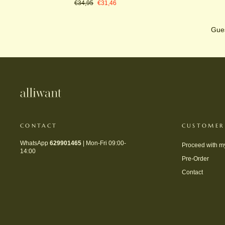
Regular
Sale
€34,95
€31,46
price
price
Gues
CONTACT
CUSTOMER
WhatsApp
629901465
| Mon-Fri 09:00-
Proceed with m
14:00
Pre-Order
Contact