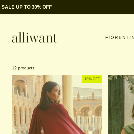
Skip
SALE UP TO 30% OFF
to
content
FIORENTI
12 products
10% OFF