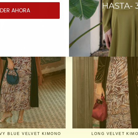
DER AHORA
VY BLUE VELVET KIMONO
LONG VELVET KIM