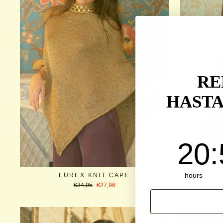
RE
HASTA
20
:
5
20
:
hours
LUREX KNIT CAPE
CA
Regular
Sale
€34,95
€27,96
price
price
EMAIL
10% OFF