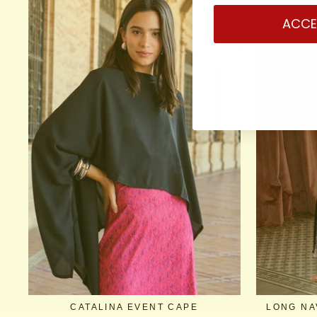
ACCE
CATALINA EVENT CAPE
LONG NA