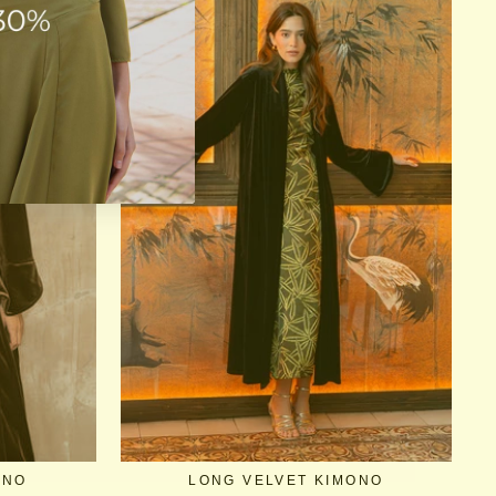
ONO
LONG VELVET KIMONO