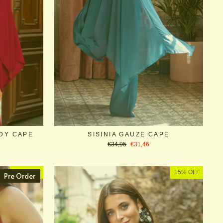
DY CAPE
SISINIA GAUZE CAPE
Regular
Sale
€34,95
€31,46
price
price
10% OFF
15% OFF
Pre Order