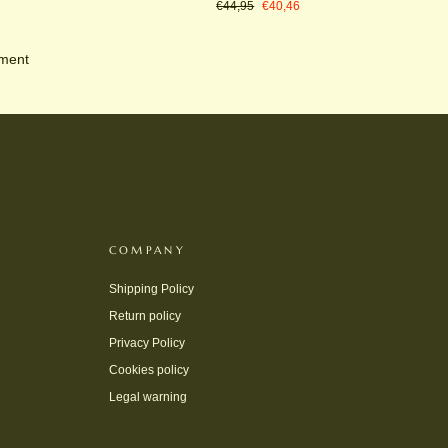
Regular
Sale
€44,95
€40,46
price
price
oment
COMPANY
Shipping Policy
Return policy
Privacy Policy
Cookies policy
Legal warning