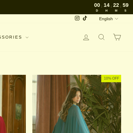
00
14
22
58
:
:
:
D
H
M
S
LANGUAGE
Instagram
TikTok
English
LOG IN
SEARCH
CAR
SSORIES
10% OFF