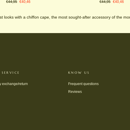
Regular
Sale
Regular
Sale
€44,95
€40,46
€44,95
€40,46
price
price
price
price
t looks with a chiffon cape, the most sought-after accessory of the m
 SERVICE
KNOW US
y exchange/return
Frequent questions
Reviews