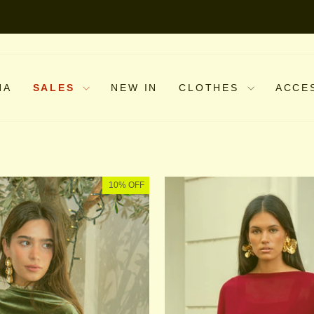
NA
SALES
NEW IN
CLOTHES
ACCE
10% OFF